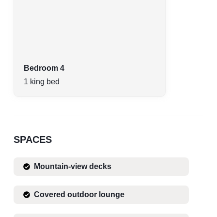
Bedroom 4
1 king bed
SPACES
Mountain-view decks
Covered outdoor lounge