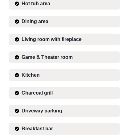
Hot tub area
Dining area
Living room with fireplace
Game & Theater room
Kitchen
Charcoal grill
Driveway parking
Breakfast bar