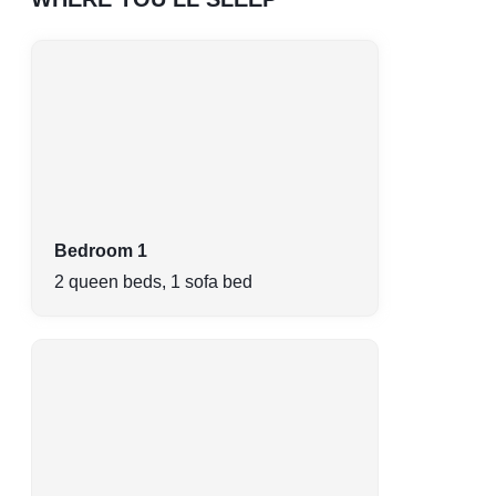
Bedroom 1
2 queen beds, 1 sofa bed