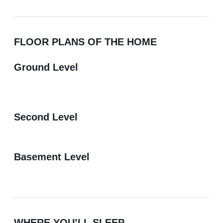
FLOOR PLANS OF THE HOME
Ground Level
Second Level
Basement Level
WHERE YOU’LL SLEEP