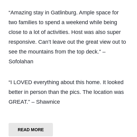
“Amazing stay in Gatlinburg. Ample space for
two families to spend a weekend while being
close to a lot of activities. Host was also super
responsive. Can’t leave out the great view out to
see the mountains from the top deck.” –
Sofolahan
“I LOVED everything about this home. It looked
better in person than the pics. The location was
GREAT.” – Shawnice
READ MORE