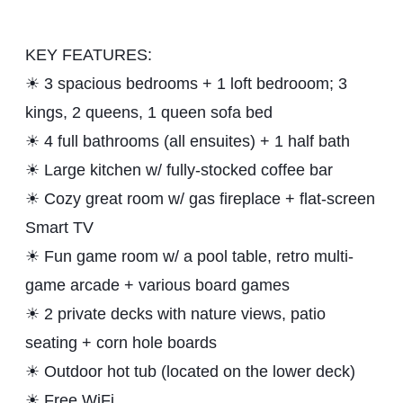
KEY FEATURES:
☀ 3 spacious bedrooms + 1 loft bedrooom; 3
kings, 2 queens, 1 queen sofa bed
☀ 4 full bathrooms (all ensuites) + 1 half bath
☀ Large kitchen w/ fully-stocked coffee bar
☀ Cozy great room w/ gas fireplace + flat-screen
Smart TV
☀ Fun game room w/ a pool table, retro multi-
game arcade + various board games
☀ 2 private decks with nature views, patio
seating + corn hole boards
☀ Outdoor hot tub (located on the lower deck)
☀ Free WiFi