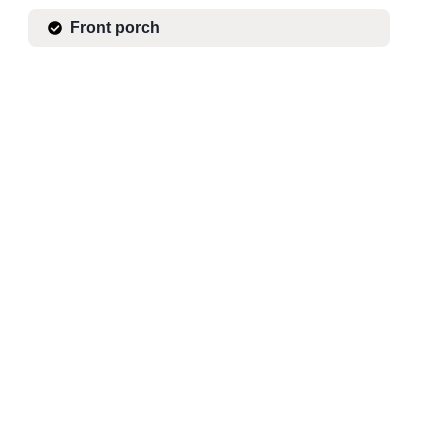
Front porch
CHECK AVAILABILITY
Mountain Nights by the Fire