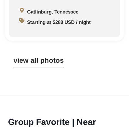
Gatlinburg, Tennessee
Starting at $288 USD / night
view all photos
Group Favorite | Near