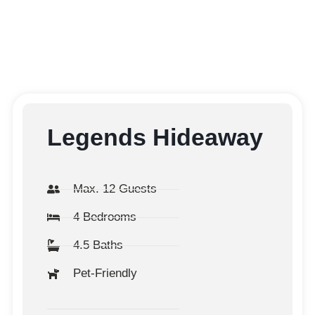
Legends Hideaway
Max. 12 Guests
4 Bedrooms
4.5 Baths
Pet-Friendly