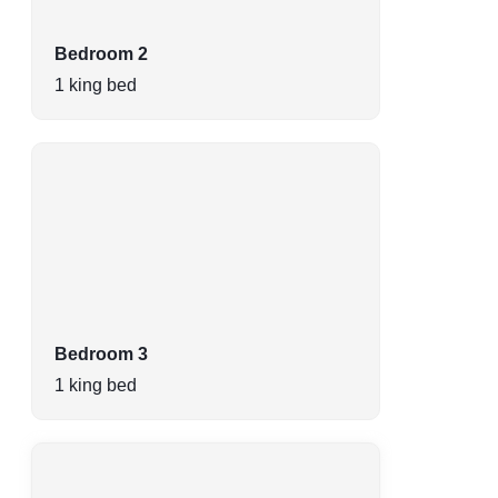
Bedroom 2
1 king bed
Bedroom 3
1 king bed