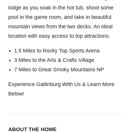
lodge as you soak in the hot tub, shoot some
pool in the game room, and take in beautiful
mountain views from the two decks. An ideal
location with easy access to top attractions.
1.5 Miles to Rocky Top Sports Arena
3 Miles to the Arts & Crafts Village
7 Miles to Great Smoky Mountains NP
Experience Gatlinburg With Us & Learn More
Below!
ABOUT THE HOME