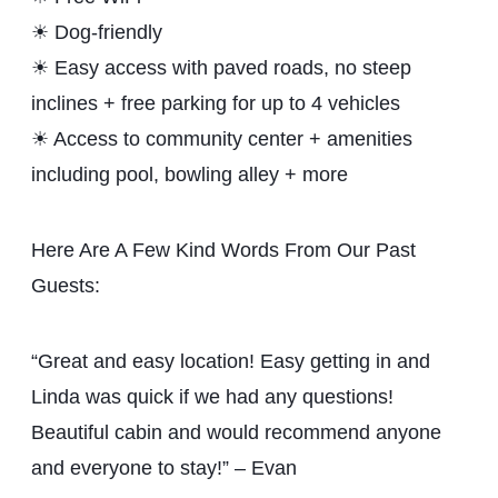
☀ Dog-friendly
☀ Easy access with paved roads, no steep
inclines + free parking for up to 4 vehicles
☀ Access to community center + amenities
including pool, bowling alley + more
Here Are A Few Kind Words From Our Past
Guests:
“Great and easy location! Easy getting in and
Linda was quick if we had any questions!
Beautiful cabin and would recommend anyone
and everyone to stay!” – Evan