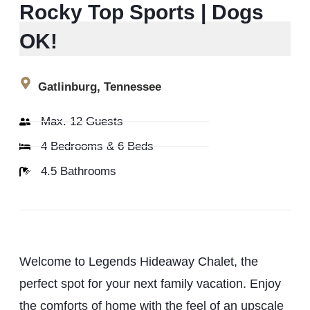
Rocky Top Sports | Dogs
OK!
Gatlinburg, Tennessee
Max. 12 Guests
4 Bedrooms & 6 Beds
4.5 Bathrooms
Welcome to Legends Hideaway Chalet, the
perfect spot for your next family vacation. Enjoy
the comforts of home with the feel of an upscale